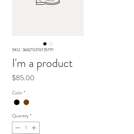
SKU: 364215376135191
I'm a product
Price
$85.00
Color
*
Quantity
*